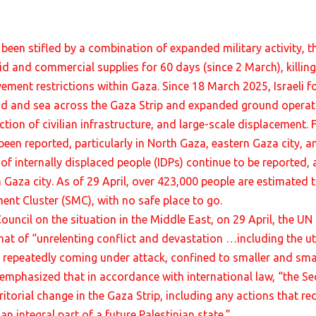
een stifled by a combination of expanded military activity, t
id and commercial supplies for 60 days (since 2 March), killin
ement restrictions within Gaza. Since 18 March 2025, Israeli f
d and sea across the Gaza Strip and expanded ground operatio
tion of civilian infrastructure, and large-scale displacement. 
een reported, particularly in North Gaza, eastern Gaza city, a
 of internally displaced people (IDPs) continue to be reported,
n Gaza city. As of 29 April, over 423,000 people are estimated 
nt Cluster (SMC), with no safe place to go.
Council on the situation in the Middle East, on 29 April, the U
that of “unrelenting conflict and devastation …including the ut
 repeatedly coming under attack, confined to smaller and smal
f emphasized that in accordance with international law, “the Se
torial change in the Gaza Strip, including any actions that red
an integral part of a future Palestinian state.”