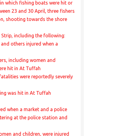
 in which fishing boats were hit or
ween 23 and 30 April, three fishers
ion, shooting towards the shore
Strip, including the following:
ed and others injured when a
thers, including women and
re hit in At Tuffah
atalities were reportedly severely
ing was hit in At Tuffah
jured when a market and a police
ering at the police station and
women and children, were injured