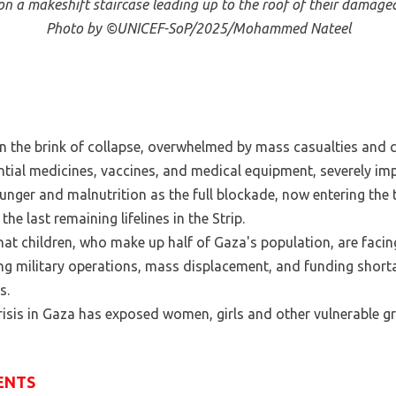
g on a makeshift staircase leading up to the roof of their damag
Photo by ©UNICEF-SoP/2025/Mohammed Nateel
n the brink of collapse, overwhelmed by mass casualties and cri
ntial medicines, vaccines, and medical equipment, severely imp
unger and malnutrition as the full blockade, now entering the 
e last remaining lifelines in the Strip.
hat children, who make up half of Gaza's population, are facin
ing military operations, mass displacement, and funding shor
s.
isis in Gaza has exposed women, girls and other vulnerable gr
ENTS