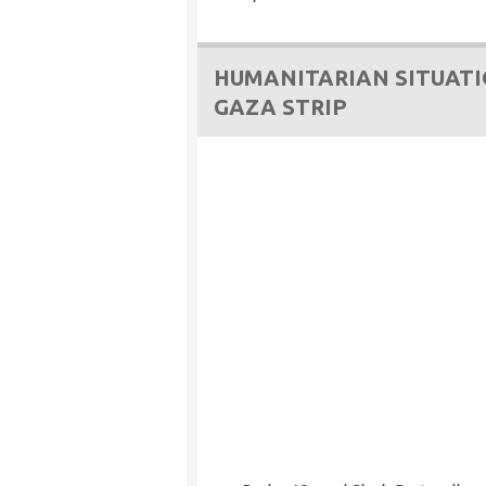
HUMANITARIAN SITUATI
GAZA STRIP