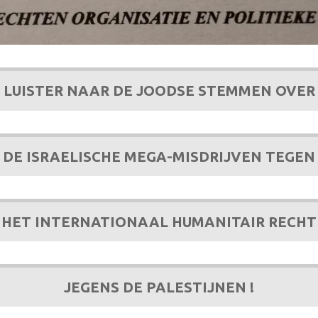
LUISTER NAAR DE JOODSE STEMMEN OVER
DE ISRAELISCHE MEGA-MISDRIJVEN TEGEN
HET INTERNATIONAAL HUMANITAIR RECHT
JEGENS DE PALESTIJNEN !