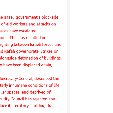
he Israeli government’s blockade
g of aid workers and attacks on
orces have escalated
ns. This has resulted in
Fighting between Israeli forces and
nd Rafah governorate. Strikes on
 alongside detonation of buildings,
to have been displaced again,
N Secretary-General, described the
terly inhumane conditions of life
ler spaces, and deprived of
curity Council has rejected any
uce its territory,” adding that