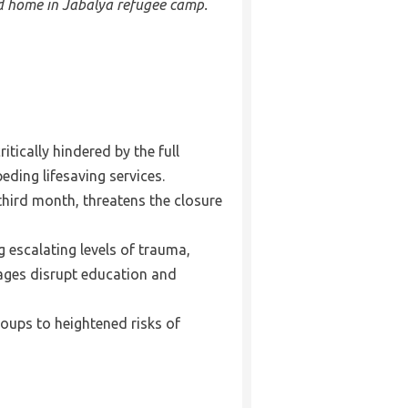
ed home in Jabalya refugee camp.
tically hindered by the full
eding lifesaving services.
third month, threatens the closure
g escalating levels of trauma,
tages disrupt education and
oups to heightened risks of