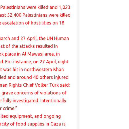
Palestinians were killed and 1,023
st 52,400 Palestinians were killed
 escalation of hostilities on 18
 March and 27 April, the UN Human
t of the attacks resulted in
ok place in Al Mawasi area, in
. For instance, on 27 April, eight
ent was hit in northwestern Khan
killed and around 40 others injured
man Rights Chief Volker Türk said:
e grave concerns of violations of
fully investigated. Intentionally
r crime.”
limited equipment, and ongoing
rcity of food supplies in Gaza is