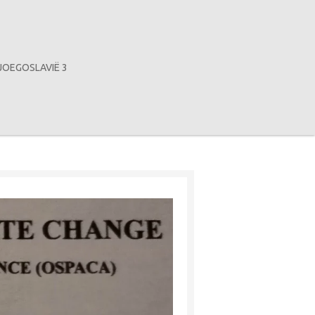
JOEGOSLAVIË 3