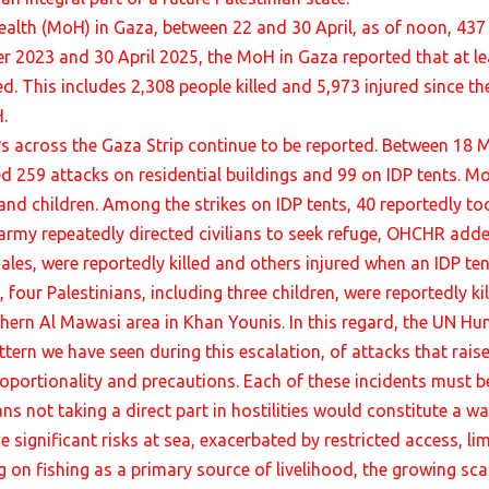
ealth (MoH) in Gaza, between 22 and 30 April, as of noon, 437 
r 2023 and 30 April 2025, the MoH in Gaza reported that at lea
d. This includes 2,308 people killed and 5,973 injured since the
.
Ps across the Gaza Strip continue to be reported. Between 18
 259 attacks on residential buildings and 99 on IDP tents. Mos
and children. Among the strikes on IDP tents, 40 reportedly to
army repeatedly directed civilians to seek refuge, OHCHR added
males, were reportedly killed and others injured when an IDP t
l, four Palestinians, including three children, were reportedly 
thern Al Mawasi area in Khan Younis. In this regard, the UN Hu
ttern we have seen during this escalation, of attacks that rais
proportionality and precautions. Each of these incidents must be 
ans not taking a direct part in hostilities would constitute a wa
ce significant risks at sea, exacerbated by restricted access, 
ing on fishing as a primary source of livelihood, the growing sca