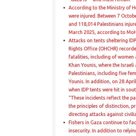
According to the Ministry of H
were injured. Between 7 Octobe
and 118,014 Palestinians injure
March 2025, according to MoH
Attacks on tents sheltering ID
Rights Office (OHCHR) recorded
fatalities, including of women 
Khan Younis, where the Israeli 
Palestinians, including five fe
Younis. In addition, on 28 Apri
when IDP tents were hit in sou
“These incidents reflect the pa
the principles of distinction, 
directing attacks against civili
Fishers in Gaza continue to fa
insecurity. In addition to rely