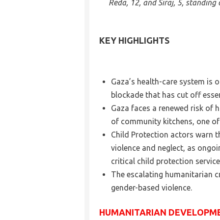
Reda, 12, and Siraj, 5, standin
KEY HIGHLIGHTS
Gaza’s health-care system is o
blockade that has cut off esse
Gaza faces a renewed risk of h
of community kitchens, one of th
Child Protection actors warn t
violence and neglect, as ongo
critical child protection service
The escalating humanitarian cr
gender-based violence.
HUMANITARIAN DEVELOPM