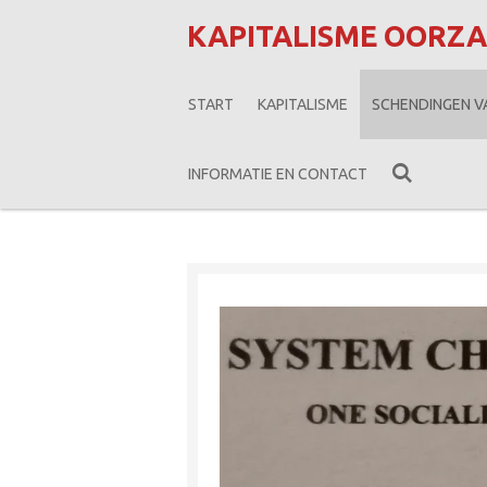
Ga
KAPITALISME OORZ
direct
naar
START
KAPITALISME
SCHENDINGEN 
de
hoofdinhoud
INFORMATIE EN CONTACT