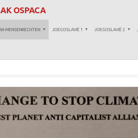
AAK OSPACA
VAN MENSENRECHTEN
JOEGOSLAVIË 1
JOEGOSLAVIË 2