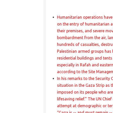
Humanitarian operations have b
on the entry of humanitarian a
their premises, and severe mov
bombardment from the air, lan
hundreds of casualties, destruc
Palestinian armed groups has b
residential buildings and tents
especially in Rafah and easter
according to the Site Manageme
In his remarks to the Security 
situation in the Gaza Strip as 
imposed on its people who are
lifesaving relief.” The UN Chie
attempt at demographic or terri
“Gaza is -- and must remain -- 