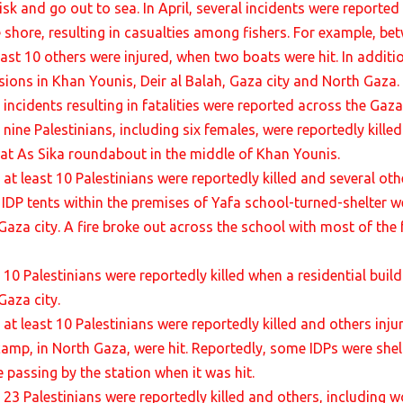
isk and go out to sea. In April, several incidents were reported
e shore, resulting in casualties among fishers. For example, bet
least 10 others were injured, when two boats were hit. In addit
ions in Khan Younis, Deir al Balah, Gaza city and North Gaza.
incidents resulting in fatalities were reported across the Gaza 
 nine Palestinians, including six females, were reportedly kill
t at As Sika roundabout in the middle of Khan Younis.
, at least 10 Palestinians were reportedly killed and several o
 IDP tents within the premises of Yafa school-turned-shelter we
aza city. A fire broke out across the school with most of the f
 10 Palestinians were reportedly killed when a residential build
Gaza city.
, at least 10 Palestinians were reportedly killed and others in
camp, in North Gaza, were hit. Reportedly, some IDPs were shelt
 passing by the station when it was hit.
, 23 Palestinians were reportedly killed and others, including 