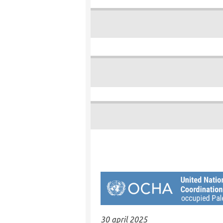
30 april 2025