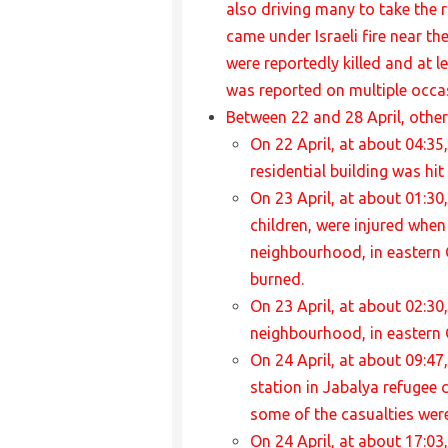
also driving many to take the r
came under Israeli fire near th
were reportedly killed and at 
was reported on multiple occas
Between 22 and 28 April, other 
On 22 April, at about 04:35,
residential building was hi
On 23 April, at about 01:30
children, were injured when
neighbourhood, in eastern G
burned.
On 23 April, at about 02:30,
neighbourhood, in eastern 
On 24 April, at about 09:47
station in Jabalya refugee 
some of the casualties were
On 24 April, at about 17:03