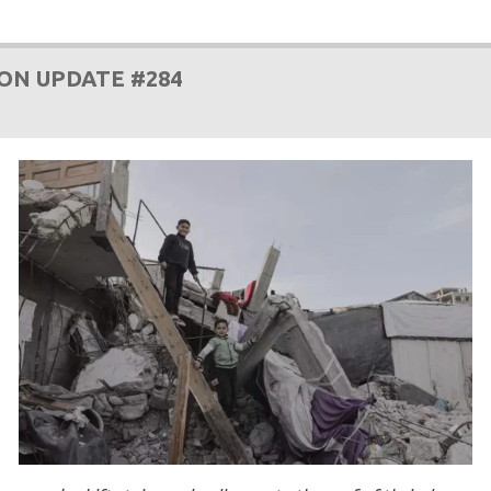
ON UPDATE #284