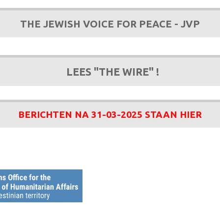
THE JEWISH VOICE FOR PEACE - JVP
LEES "THE WIRE" !
BERICHTEN NA 31-03-2025 STAAN HIER